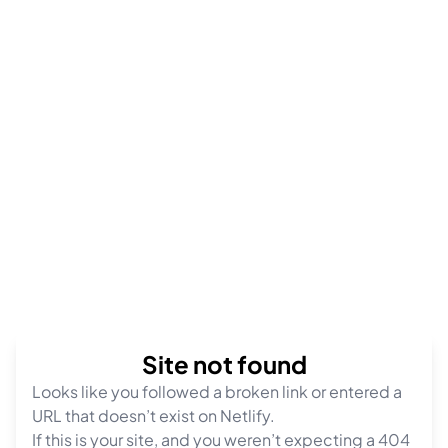
Site not found
Looks like you followed a broken link or entered a
URL that doesn’t exist on Netlify.
If this is your site, and you weren’t expecting a 404